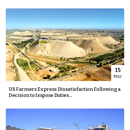
15
Mar
US Farmers Express Dissatisfaction Following a
Decision to Impose Duties...