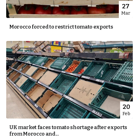
27
Mar
Morocco forced to restrict tomato exports
20
Feb
UK market faces tomato shortage after exports
from Morocco and...