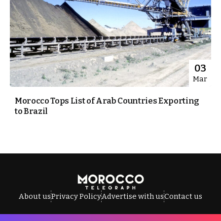
03
Mar
Morocco Tops List of Arab Countries Exporting
to Brazil
About us
Privacy Policy
Advertise with us
Contact us