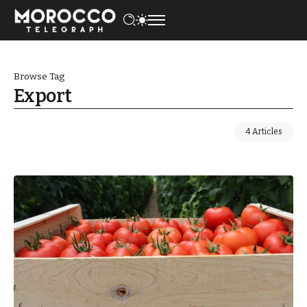
Browse Tag
Export
4 Articles