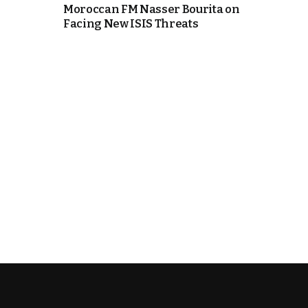
Moroccan FM Nasser Bourita on
Facing New ISIS Threats
e Days
cierge of Europe
o
 and Europe in
.