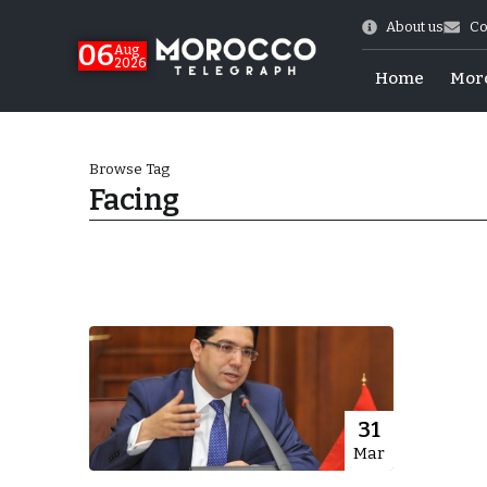
About us
Co
06
Aug
2026
Home
Mor
Browse Tag
Facing
Morocco-US Ties
31
Mar
itual Stability