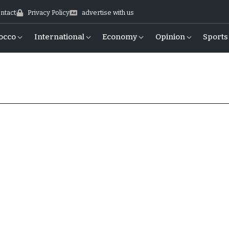
ntact
Privacy Policy
advertise with us
occo
International
Economy
Opinion
Sports