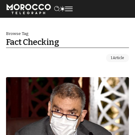
Browse Tag
Fact Checking
1 Article