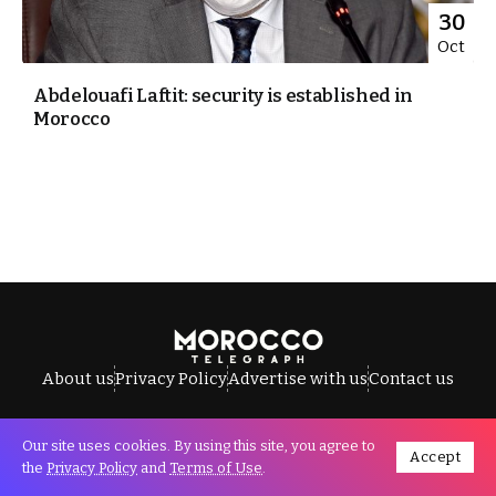
30
Oct
Abdelouafi Laftit: security is established in
Morocco
About us
Privacy Policy
Advertise with us
Contact us
Our site uses cookies. By using this site, you agree to
Accept
All Rights Reserved © Morocco Telegraph.
the
Privacy Policy
and
Terms of Use
.