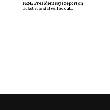
FRMF President says report on
ticket scandal will be out...
e Days
cierge of Europe
o
 and Europe in
.