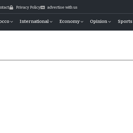
ntact
Privacy Policy
advertise with us
occo
International
Economy
Opinion
Sports