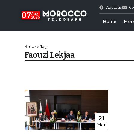
About us
Co
07
Aug
2026
Home
Mor
Browse Tag
Faouzi Lekjaa
Morocco-US Ties
21
Mar
itual Stability