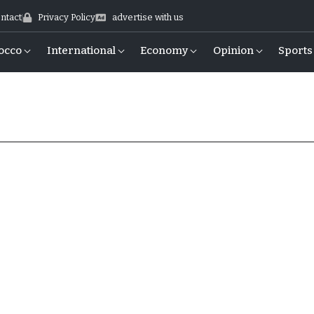
ntact
Privacy Policy
advertise with us
occo
International
Economy
Opinion
Sports