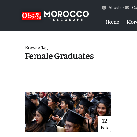
About us
Co
06
Aug
2026
Home
Mor
Browse Tag
Female Graduates
 of July Shooting
12
Feb
e Days