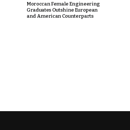
Moroccan Female Engineering
Graduates Outshine European
cierge of Europe
and American Counterparts
o
 and Europe in
occo Ties’ Next
.