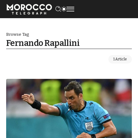
Browse Tag
Fernando Rapallini
1 Article