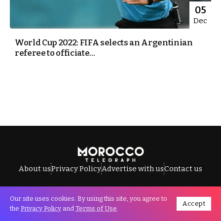
05
Dec
World Cup 2022: FIFA selects an Argentinian
referee to officiate...
About us
Privacy Policy
Advertise with us
Contact us
Our site uses cookies. By using this site, you agree to
Accept
All Rights Reserved © Morocco Telegraph.
the
Privacy Policy
and
Terms of Use
.