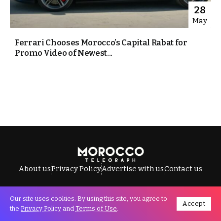
28
May
Ferrari Chooses Morocco’s Capital Rabat for
Promo Video of Newest...
About us
Privacy Policy
Advertise with us
Contact us
Our site uses cookies. By using this site, you agree to
Accept
All Rights Reserved © Morocco Telegraph.
the
Privacy Policy
and
Terms of Use
.