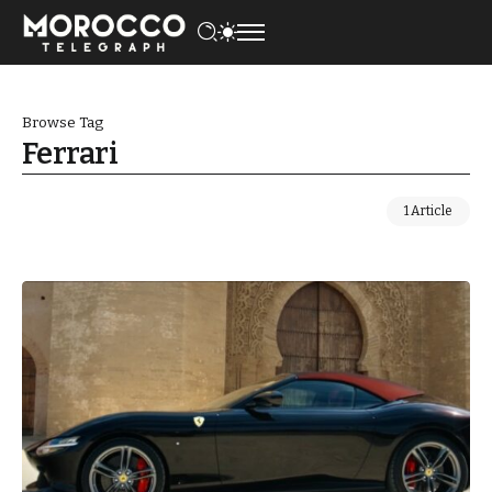
Browse Tag
Ferrari
1 Article