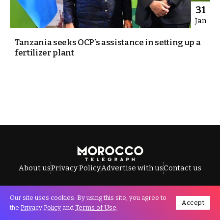
31
Jan
Tanzania seeks OCP’s assistance in setting up a
fertilizer plant
About us
Privacy Policy
Advertise with us
Contact us
Our site uses cookies. By using this site, you agree to
Accept
All Rights Reserved © Morocco Telegraph.
the
Privacy Policy
and
Terms of Use
.