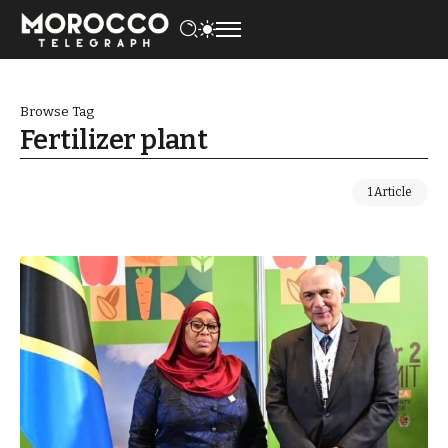
Browse Tag
Fertilizer plant
1 Article