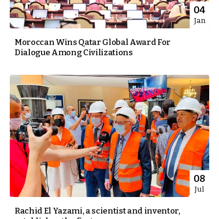
04
Jan
Moroccan Wins Qatar Global Award For
Dialogue Among Civilizations
08
Jul
Rachid El Yazami, a scientist and inventor,