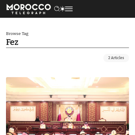
Browse Tag
Fez
2 Articles