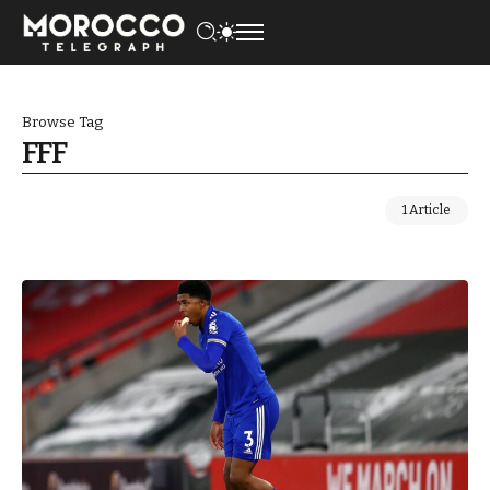
Browse Tag
FFF
1 Article