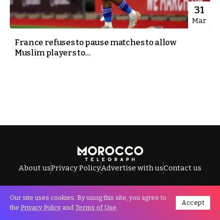
31
Mar
France refuses to pause matches to allow
Muslim players to...
About us
Privacy Policy
Advertise with us
Contact us
Our site uses cookies. By using this site, you agree to
Accept
All Rights Reserved © Morocco Telegraph.
the
Privacy Policy
and
Terms of Use
.