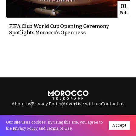
01
Feb
FIFA Club World Cup Opening Ceremony
Spotlights Morocco’s Openness
About us
Privacy Policy
Advertise with us
Contact us
Our site uses cookies. By using this site, you agree to
Accept
All Rights Reserved © Morocco Telegraph.
the
Privacy Policy
and
Terms of Use
.