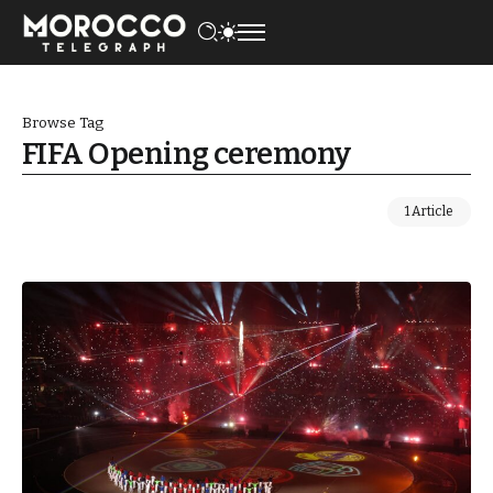
Browse Tag
FIFA Opening ceremony
1 Article