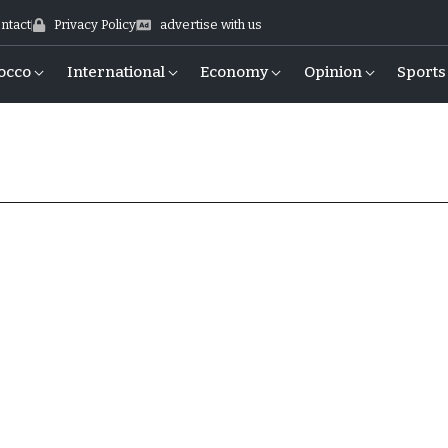
ntact
Privacy Policy
advertise with us
occo
International
Economy
Opinion
Sports