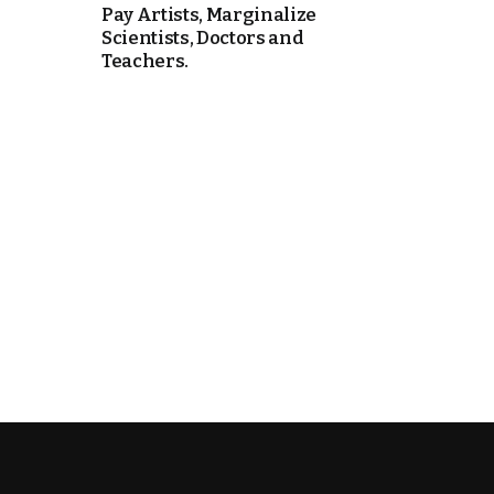
Pay Artists, Marginalize
Scientists, Doctors and
e Days
Teachers.
cierge of Europe
o
 and Europe in
.