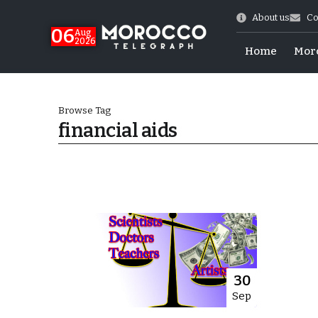
About us
Co
06
Aug
2026
Home
Mor
Browse Tag
financial aids
Morocco-US Ties
30
Sep
itual Stability