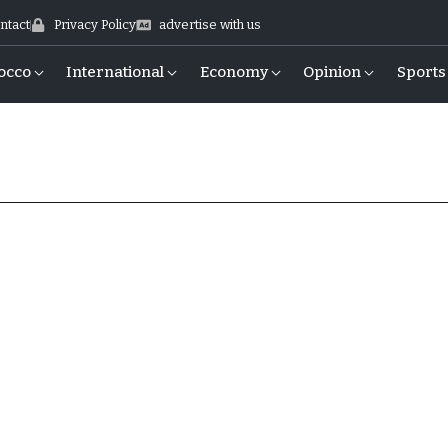
ntact
Privacy Policy
advertise with us
occo
International
Economy
Opinion
Sports