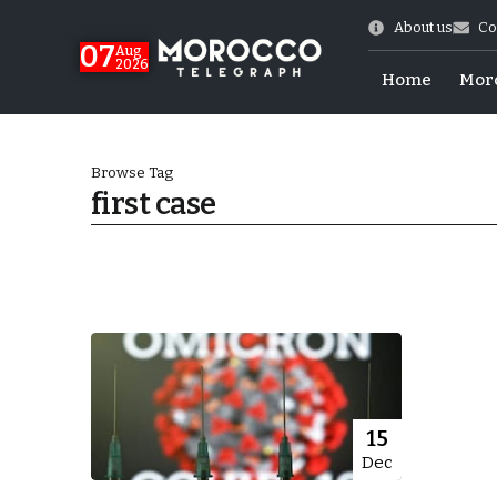
About us
Co
07
Aug
2026
Home
Mor
Browse Tag
first case
Morocco-US Ties
15
Dec
itual Stability