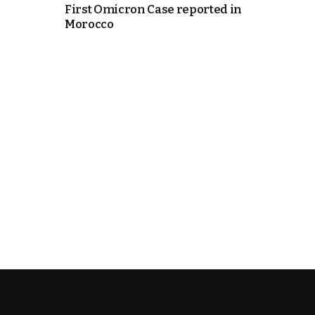
First Omicron Case reported in
Morocco
e Days
cierge of Europe
o
 and Europe in
.