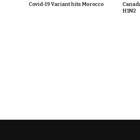
Covid-19 Variant hits Morocco
Canada
H1N2
cierge of Europe
o
 and Europe in
occo Ties’ Next
.