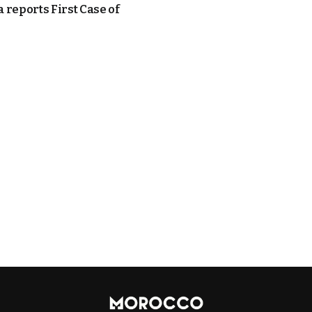
 reports First Case of