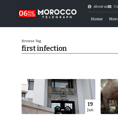
About us
Co
06
Aug
2026
Home
Mor
Browse Tag
first infection
 of July Shooting
19
Jan
e Days