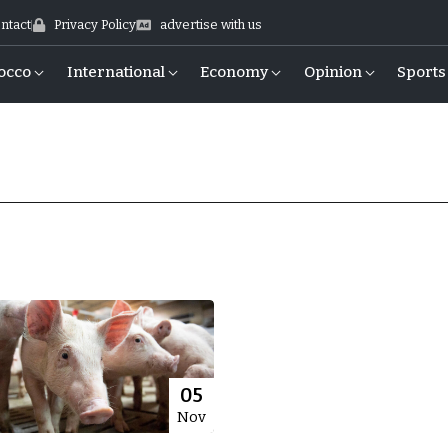
ntact
Privacy Policy
advertise with us
occo
International
Economy
Opinion
Sports
05
Nov