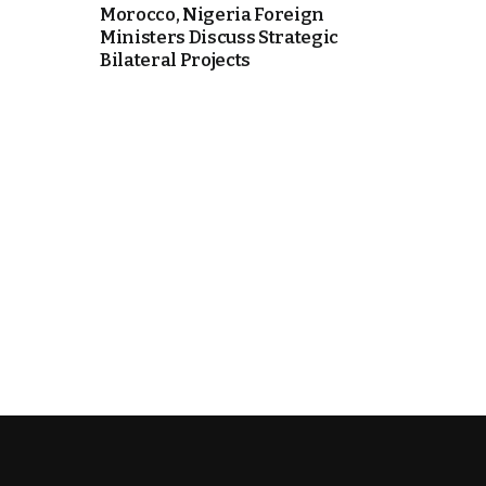
Morocco, Nigeria Foreign
Ministers Discuss Strategic
Bilateral Projects
k
itual Stability
.