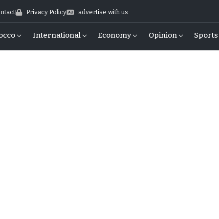
ntact
Privacy Policy
advertise with us
occo
International
Economy
Opinion
Sports