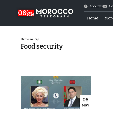
About us
Co
08
Aug
2026
Home
Mor
Browse Tag
Food security
hy of Emulation”
08
May
ral Map