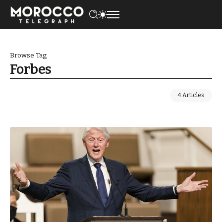
Browse Tag
Forbes
4 Articles