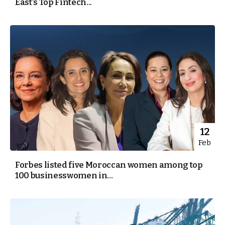
East’s Top Fintech...
12
Feb
Forbes listed five Moroccan women among top
100 businesswomen in...