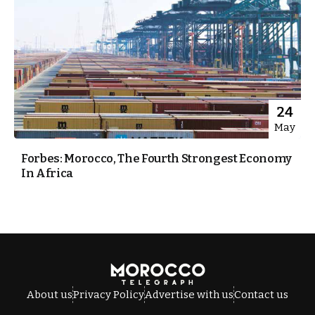
24
May
Forbes: Morocco, The Fourth Strongest Economy
In Africa
About us
Privacy Policy
Advertise with us
Contact us