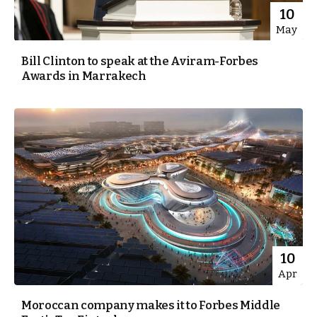
10
May
Bill Clinton to speak at the Aviram-Forbes
Awards in Marrakech
10
Apr
Moroccan company makes it to Forbes Middle