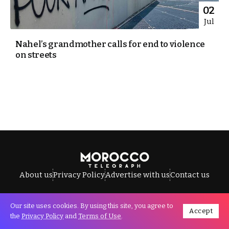
02
Jul
Nahel’s grandmother calls for end to violence
on streets
About us
Privacy Policy
Advertise with us
Contact us
Our site uses cookies. By using this site, you agree to
Accept
All Rights Reserved © Morocco Telegraph.
the
Privacy Policy
and
Terms of Use
.