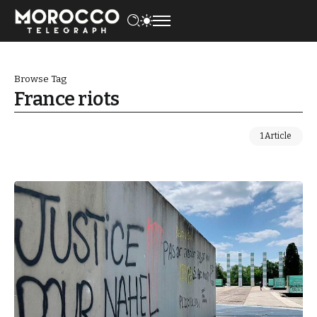
Browse Tag
France riots
1 Article