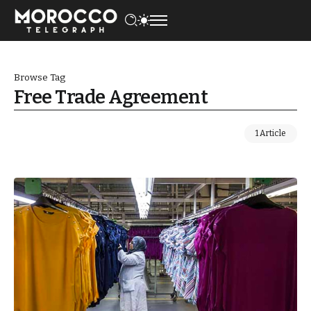
Browse Tag
Free Trade Agreement
1 Article