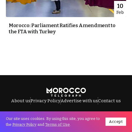
10
Feb
Morocco: Parliament Ratifies Amendment to
the FTA with Turkey
About us
Privacy Policy
Advertise with us
Contact us
Our site uses cookies. By using this site, you agree to
Accept
All Rights Reserved © Morocco Telegraph.
the
Privacy Policy
and
Terms of Use
.