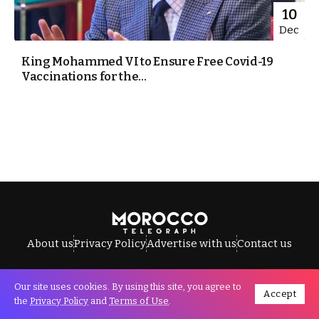
10
Dec
King Mohammed VI to Ensure Free Covid-19
Vaccinations for the...
About us
Privacy Policy
Advertise with us
Contact us
Our site uses cookies. By using this site, you agree to
Accept
All Rights Reserved © Morocco Telegraph.
the
Privacy Policy
and
Terms of Use
.