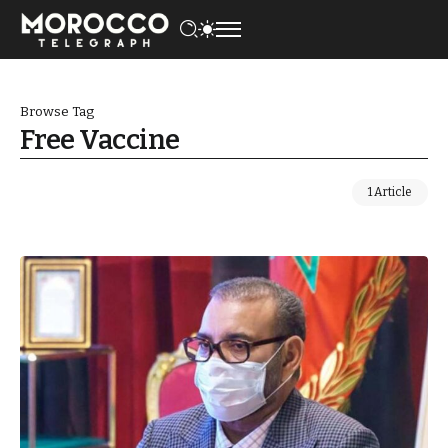
Browse Tag
Free Vaccine
1 Article