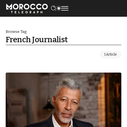
Browse Tag
French Journalist
1 Article