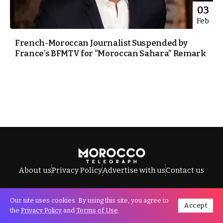
03
Feb
French-Moroccan Journalist Suspended by
France’s BFMTV for “Moroccan Sahara” Remark
About us
Privacy Policy
Advertise with us
Contact us
Our site uses cookies. By using this site, you agree to
Accept
All Rights Reserved © Morocco Telegraph.
the
Privacy Policy
and
Terms of Use
.