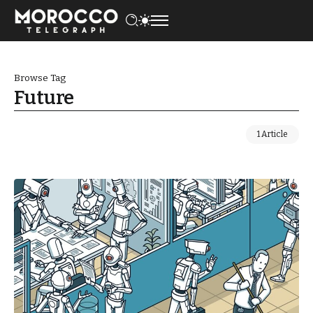
Browse Tag
Future
1 Article