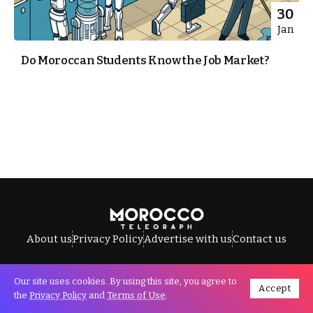
30
Jan
Do Moroccan Students Know the Job Market?
About us
Privacy Policy
Advertise with us
Contact us
Our site uses cookies. By using this site, you agree to
Accept
All Rights Reserved © Morocco Telegraph.
the
Privacy Policy
and
Terms of Use
.