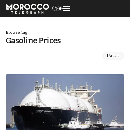
Browse Tag
Gasoline Prices
1 Article