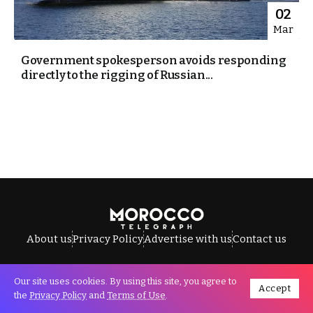
02
Mar
Government spokesperson avoids responding
directly to the rigging of Russian...
About us
Privacy Policy
Advertise with us
Contact us
Our site uses cookies. By using this site, you agree to
Accept
All Rights Reserved © Morocco Telegraph.
the
Privacy Policy
and
Terms of Use
.