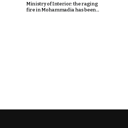
Ministry of Interior: the raging
fire in Mohammadia has been...
k
itual Stability
e Days
.