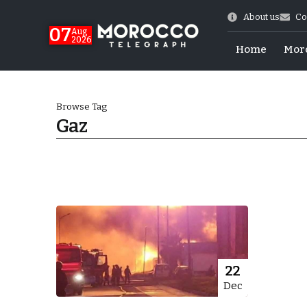
About us
Co
07
Aug
2026
Home
Mor
Browse Tag
Gaz
World Cup Exit
22
Dec