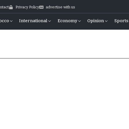
ntact
Privacy Policy
advertise with us
occo
International
Economy
Opinion
Sports