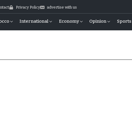
ntact
Privacy Policy
advertise with us
occo
International
Economy
Opinion
Sports