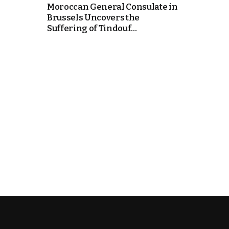
Moroccan General Consulate in
Brussels Uncovers the
k
Suffering of Tindouf...
itual Stability
e Days
.