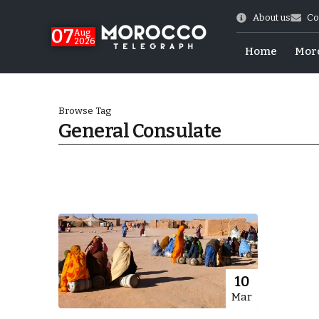
About us
Co
07
Aug
2026
Home
Mor
Browse Tag
General Consulate
World Cup Exit
10
Mar