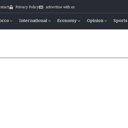
ntact
Privacy Policy
advertise with us
occo
International
Economy
Opinion
Sports