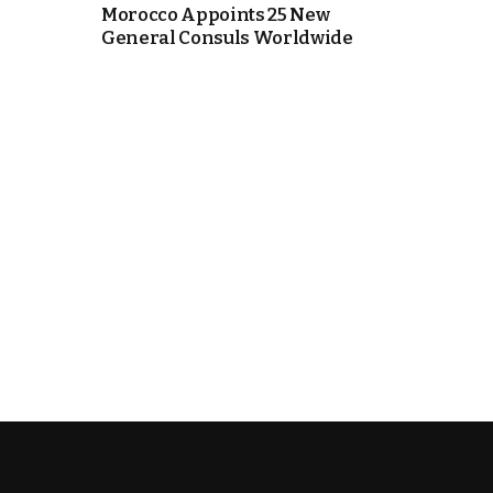
Morocco Appoints 25 New
General Consuls Worldwide
k
itual Stability
e Days
.