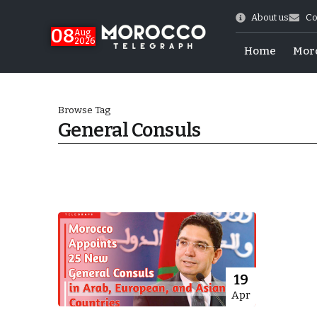
About us
Co
08
Aug
2026
Home
Mor
Browse Tag
General Consuls
World Cup Exit
19
Apr