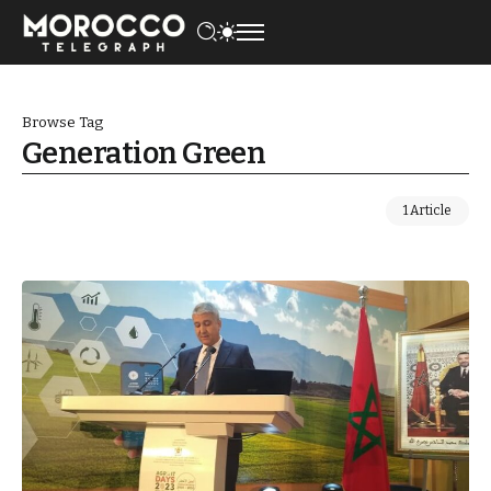
Browse Tag
Generation Green
1 Article