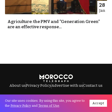
28
Jan
Agriculture: the PMV and “Generation Green”
are an effective response...
About us
Privacy Policy
Advertise with us
Contact us
Our site uses cookies. By using this site, you agree to
Accept
All Rights Reserved © Morocco Telegraph.
the
Privacy Policy
and
Terms of Use
.