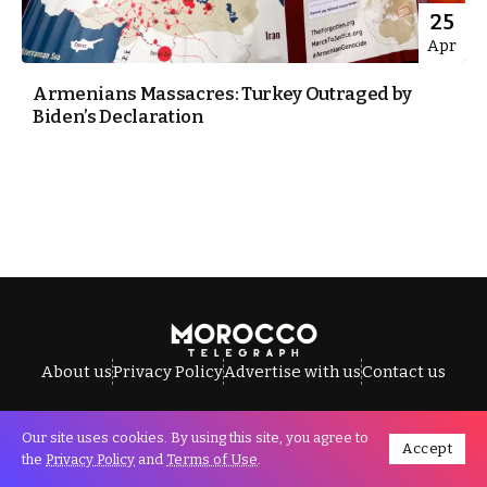
25
Apr
Armenians Massacres: Turkey Outraged by
Biden’s Declaration
About us
Privacy Policy
Advertise with us
Contact us
Our site uses cookies. By using this site, you agree to
Accept
All Rights Reserved © Morocco Telegraph.
the
Privacy Policy
and
Terms of Use
.