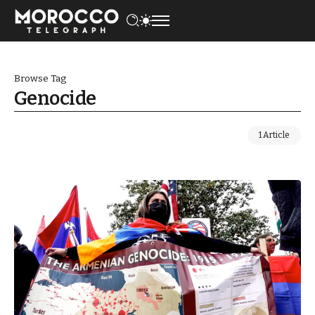
Browse Tag
Genocide
1 Article