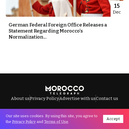
15
Dec
German Federal Foreign Office Releases a
Statement Regarding Morocco’s
Normalization...
About us
Privacy Policy
Advertise with us
Contact us
Our site uses cookies. By using this site, you agree to
Accept
All Rights Reserved © Morocco Telegraph.
the
Privacy Policy
and
Terms of Use
.