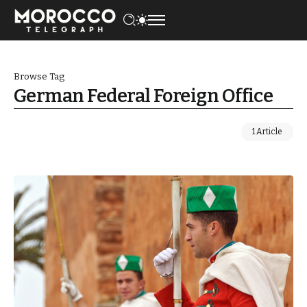
Browse Tag
German Federal Foreign Office
1 Article