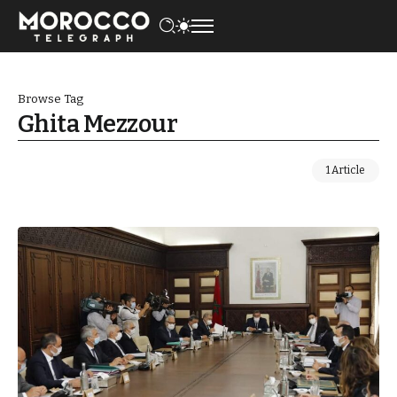
Browse Tag
Ghita Mezzour
1 Article