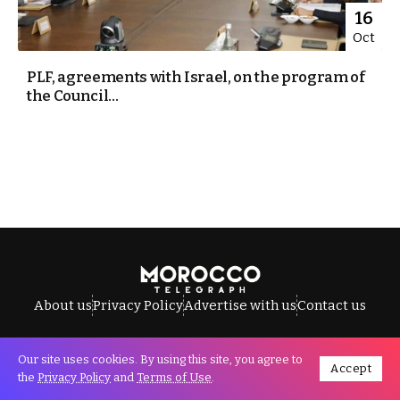
16
Oct
PLF, agreements with Israel, on the program of
the Council...
About us
Privacy Policy
Advertise with us
Contact us
Our site uses cookies. By using this site, you agree to
Accept
All Rights Reserved © Morocco Telegraph.
the
Privacy Policy
and
Terms of Use
.