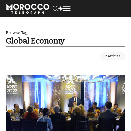
Browse Tag
Global Economy
2 Articles