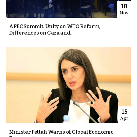
18
Nov
APEC Summit: Unity on WTO Reform,
Differences on Gaza and...
15
Apr
Minister Fettah Warns of Global Economic