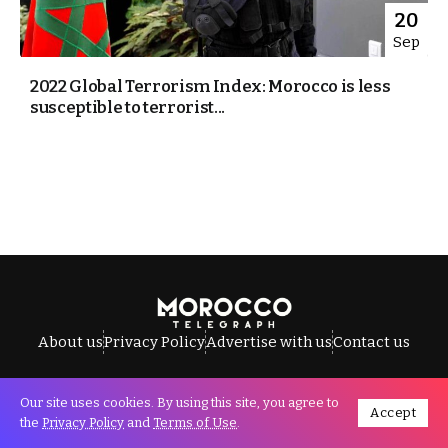
20
Sep
2022 Global Terrorism Index: Morocco is less
susceptible to terrorist...
About us
Privacy Policy
Advertise with us
Contact us
Our site uses cookies. By using this site, you agree to
Accept
All Rights Reserved © Morocco Telegraph.
the
Privacy Policy
and
Terms of Use
.