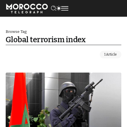
Browse Tag
Global terrorism index
1 Article