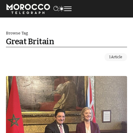
Browse Tag
Great Britain
1 Article