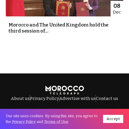
08
Dec
Morocco and The United Kingdom hold the
third session of...
About us
Privacy Policy
Advertise with us
Contact us
Our site uses cookies. By using this site, you agree to
Accept
All Rights Reserved © Morocco Telegraph.
the
Privacy Policy
and
Terms of Use
.