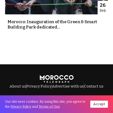
26
Feb
Morocco: Inauguration of the Green & Smart
Building Park dedicated...
About us
Privacy Policy
Advertise with us
Contact us
Our site uses cookies. By using this site, you agree to
Accept
All Rights Reserved © Morocco Telegraph.
the
Privacy Policy
and
Terms of Use
.