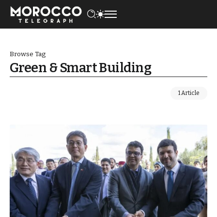
Browse Tag
Green & Smart Building
1 Article