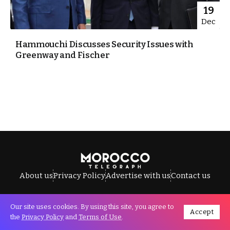
19
Dec
Hammouchi Discusses Security Issues with
Greenway and Fischer
About us
Privacy Policy
Advertise with us
Contact us
Our site uses cookies. By using this site, you agree to
Accept
All Rights Reserved © Morocco Telegraph.
the
Privacy Policy
and
Terms of Use
.