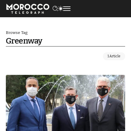
Browse Tag
Greenway
1 Article