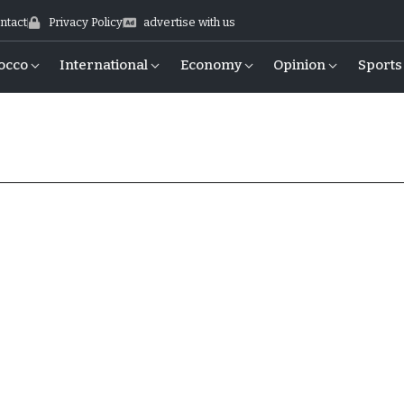
ntact
Privacy Policy
advertise with us
occo
International
Economy
Opinion
Sports