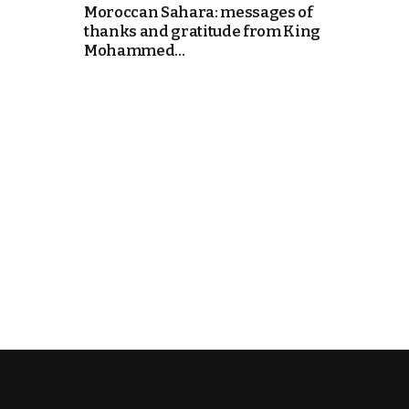
Moroccan Sahara: messages of
thanks and gratitude from King
k
Mohammed...
itual Stability
e Days
.