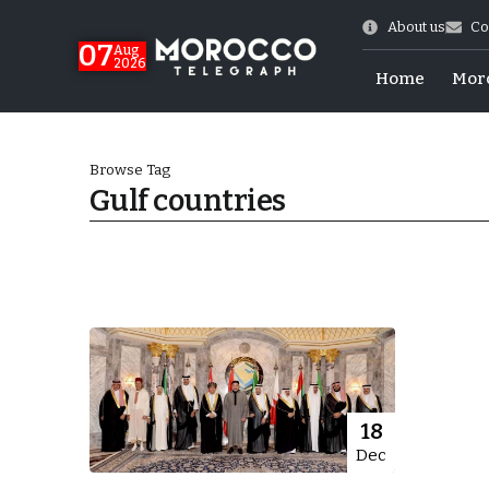
About us
Co
07
Aug
2026
Home
Mor
Browse Tag
Gulf countries
World Cup Exit
18
Dec