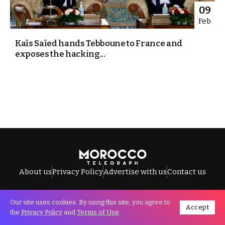
09
Feb
Kaïs Saïed hands Tebboune to France and
exposes the hacking...
About us
Privacy Policy
Advertise with us
Contact us
Our site uses cookies. By using this site, you agree to
Accept
All Rights Reserved © Morocco Telegraph.
the
Privacy Policy
and
Terms of Use
.