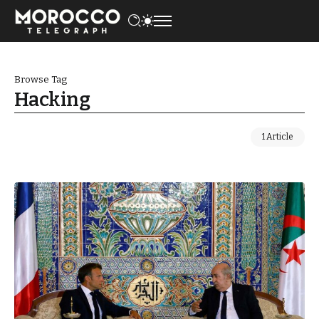
Browse Tag
Hacking
1 Article