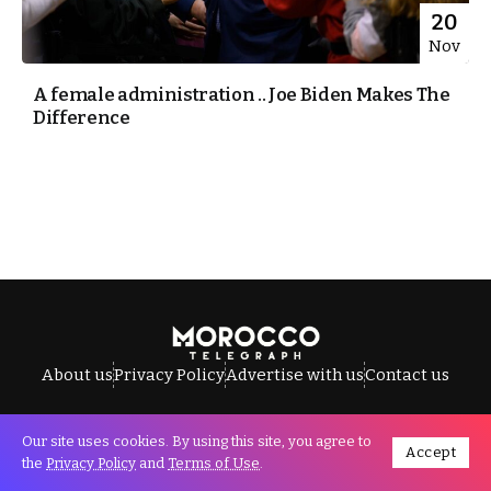
20
Nov
A female administration .. Joe Biden Makes The
Difference
About us
Privacy Policy
Advertise with us
Contact us
Our site uses cookies. By using this site, you agree to
Accept
All Rights Reserved © Morocco Telegraph.
the
Privacy Policy
and
Terms of Use
.