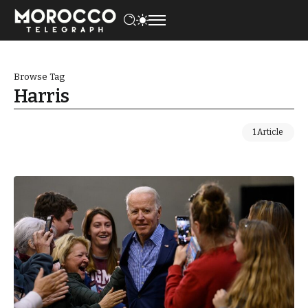
Browse Tag
Harris
1 Article