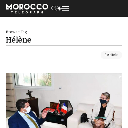
Browse Tag
Hélène
1 Article