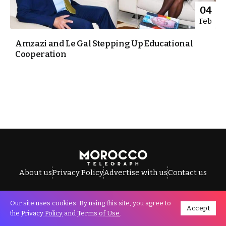
04
Feb
Amzazi and Le Gal Stepping Up Educational
Cooperation
About us
Privacy Policy
Advertise with us
Contact us
Our site uses cookies. By using this site, you agree to
Accept
All Rights Reserved © Morocco Telegraph.
the
Privacy Policy
and
Terms of Use
.