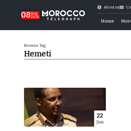
About us
Co
08
Aug
2026
Home
Mor
Browse Tag
Hemeti
hy of Emulation”
22
Jun
ral Map