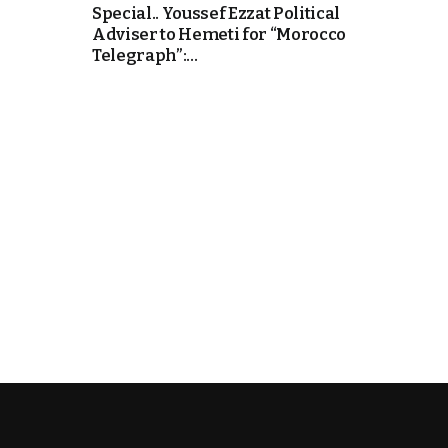
Special.. Youssef Ezzat Political
Adviser to Hemeti for “Morocco
Telegraph”:...
k
itual Stability
.