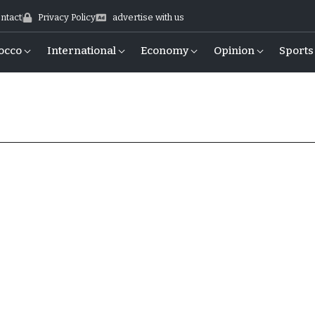
ntact
Privacy Policy
advertise with us
occo
International
Economy
Opinion
Sports