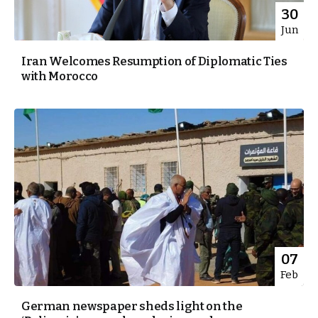
30
Jun
Iran Welcomes Resumption of Diplomatic Ties
with Morocco
07
Feb
German newspaper sheds light on the