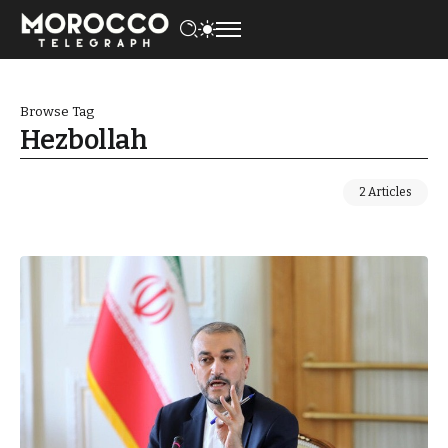
Browse Tag
Hezbollah
2 Articles