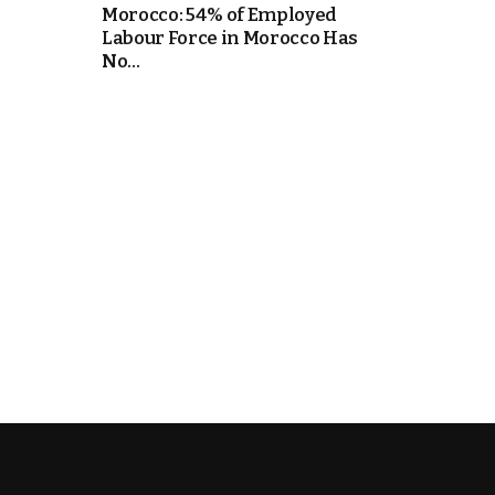
Morocco: 54% of Employed
Labour Force in Morocco Has
e Days
No...
cierge of Europe
o
 and Europe in
.