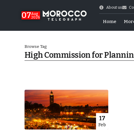
About us
Co
07
Aug
2026
Home
Mor
Browse Tag
High Commission for Planni
Morocco-US Ties
17
Feb
itual Stability