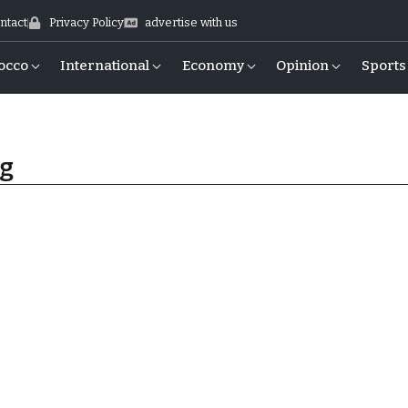
ntact
Privacy Policy
advertise with us
occo
International
Economy
Opinion
Sports
ng