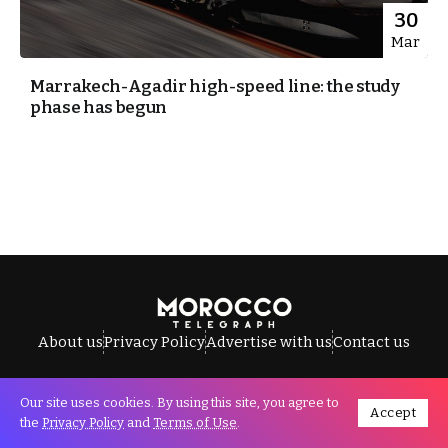
30
Mar
Marrakech-Agadir high-speed line: the study
phase has begun
About us
Privacy Policy
Advertise with us
Contact us
Our site uses cookies. By using this site, you agree to
Accept
All Rights Reserved © Morocco Telegraph.
the
Privacy Policy
and
Terms of Use
.