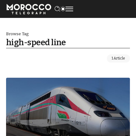
Browse Tag
high-speed line
1 Article