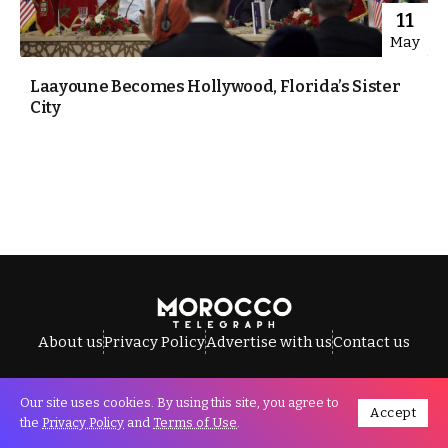
11
May
Laayoune Becomes Hollywood, Florida’s Sister
City
About us
Privacy Policy
Advertise with us
Contact us
Our site uses cookies. By using this site, you agree to
Accept
All Rights Reserved © Morocco Telegraph.
the
Privacy Policy
and
Terms of Use
.