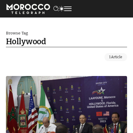
Browse Tag
Hollywood
1 Article