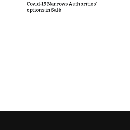
Covid-19 Narrows Authorities’
options in Salé
k
itual Stability
e Days
.