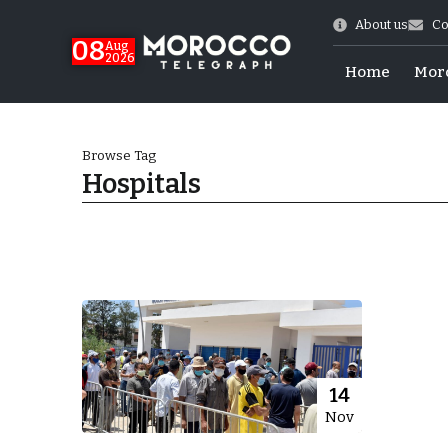
About us
Co
08
Aug
2026
Home
Mor
Browse Tag
Hospitals
World Cup Exit
14
Nov