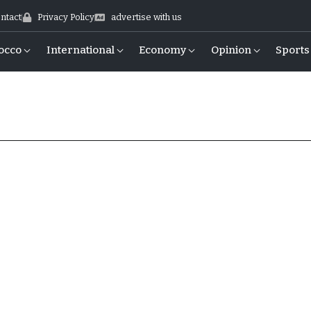
ntact
Privacy Policy
advertise with us
occo
International
Economy
Opinion
Sports