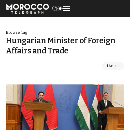
Browse Tag
Hungarian Minister of Foreign
Affairs and Trade
1 Article