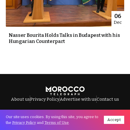
06
Dec
Nasser Bourita Holds Talks in Budapest with his
Hungarian Counterpart
About us
Privacy Policy
Advertise with us
Contact us
Our site uses cookies. By using this site, you agree to
Accept
All Rights Reserved © Morocco Telegraph.
the
Privacy Policy
and
Terms of Use
.