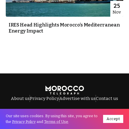
25
Nov
IRES Head Highlights Morocco’s Mediterranean
Energy Impact
About us
Privacy Policy
Advertise with us
Contact us
Our site uses cookies. By using this site, you agree to
Accept
All Rights Reserved © Morocco Telegraph.
the
Privacy Policy
and
Terms of Use
.