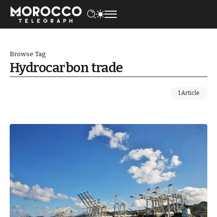
Browse Tag
Hydrocarbon trade
1 Article