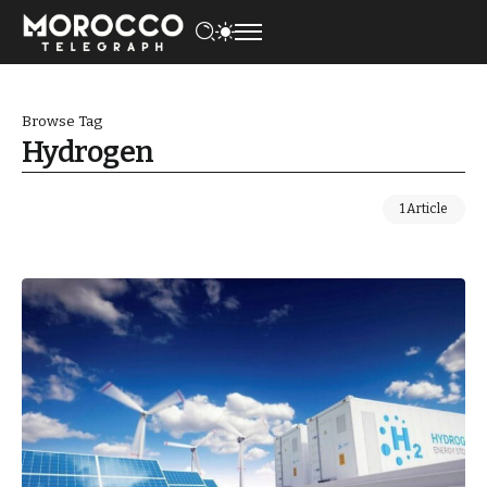
Browse Tag
Hydrogen
1 Article