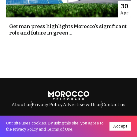
30
Apr
German press highlights Morocco’s significant
role and future in green...
About us
Privacy Policy
Advertise with us
Contact us
Our site uses cookies. By using this site, you agree to
Accept
All Rights Reserved © Morocco Telegraph.
the
Privacy Policy
and
Terms of Use
.