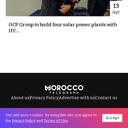
13
Apr
OCP Group to build four solar power plants with
IFC...
About us
Privacy Policy
Advertise with us
Contact us
Our site uses cookies. By using this site, you agree to
Accept
All Rights Reserved © Morocco Telegraph.
the
Privacy Policy
and
Terms of Use
.