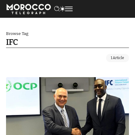
Browse Tag
IFC
1 Article