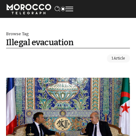
Browse Tag
Illegal evacuation
1 Article