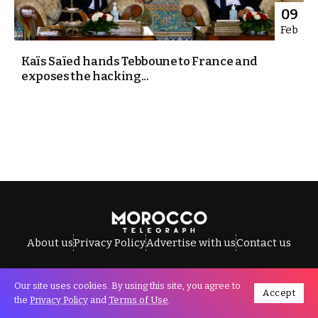
09
Feb
Kaïs Saïed hands Tebboune to France and
exposes the hacking...
About us
Privacy Policy
Advertise with us
Contact us
Our site uses cookies. By using this site, you agree to
Accept
All Rights Reserved © Morocco Telegraph.
the
Privacy Policy
and
Terms of Use
.