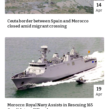
14
Apr
Ceuta border between Spain and Morocco
closed amid migrant crossing
19
Apr
Morocco: Royal Navy Assists in Rescuing 165