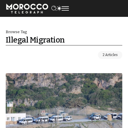
Browse Tag
Illegal Migration
2 Articles